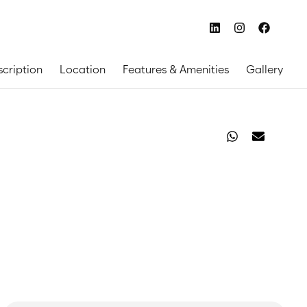
scription
Location
Features & Amenities
Gallery