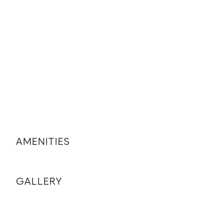
AMENITIES
GALLERY