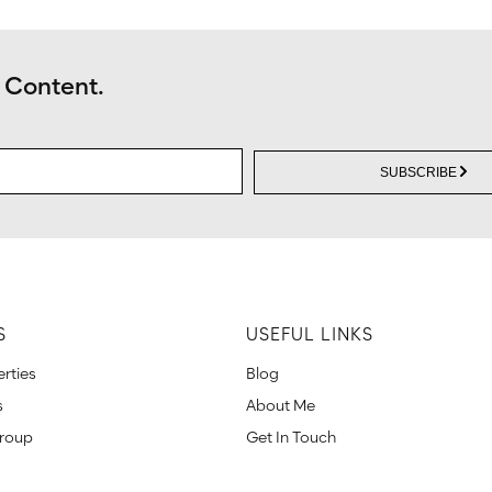
 Content.
SUBSCRIBE
S
USEFUL LINKS
rties
Blog
s
About Me
Group
Get In Touch