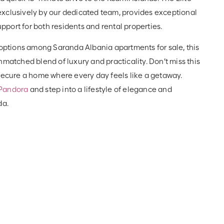
xclusively by our dedicated team, provides exceptional
port for both residents and rental properties.
 options among Saranda Albania apartments for sale, this
nmatched blend of luxury and practicality. Don’t miss this
 secure a home where every day feels like a getaway.
Pandora
and step into a lifestyle of elegance and
da.