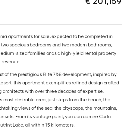
€ 201,159
ia apartments for sale, expected to be completed in
r two spacious bedrooms and two modern bathrooms,
medium-sized families or as a high-yield rental property
k revenue.
rst of the prestigious Elite 7&8 development, inspired by
esort, this apartment exemplifies refined design crafted
 architects with over three decades of expertise.
s most desirable area, just steps from the beach, the
thtaking views of the sea, the cityscape, the mountains,
unsets. From its vantage point, you can admire Corfu
utrint Lake, all within 15 kilometers.