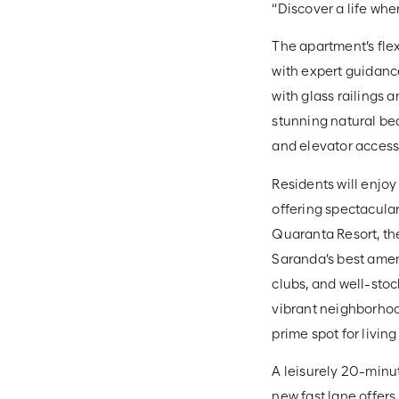
“Discover a life wh
The apartment’s flex
with expert guidance
with glass railings 
stunning natural bea
and elevator acces
Residents will enjoy
offering spectacula
Quaranta Resort, the
Saranda’s best ameni
clubs, and well-sto
vibrant neighborhood
prime spot for living
A leisurely 20-minu
new fast lane offers