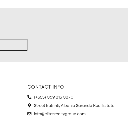
CONTACT INFO
(+355) 069 813 0870
Street Butrinti, Albania Saranda Real Estate
info@elitesrealtygroup.com