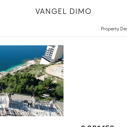
VANGEL DIMO
Property De