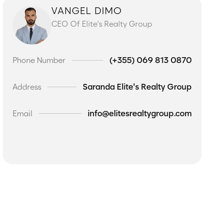
VANGEL DIMO
CEO Of Elite's Realty Group
(+355) 069 813 0870
Phone Number
Saranda Elite's Realty Group
Address
info@elitesrealtygroup.com
Email