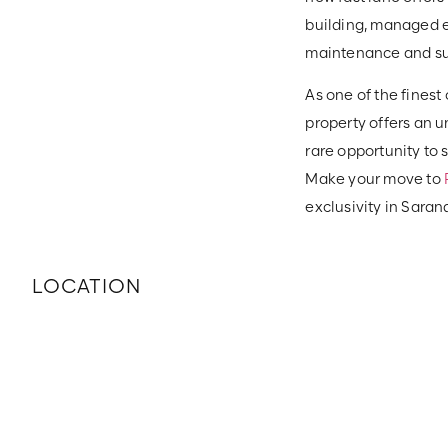
building, managed e
maintenance and sup
As one of the finest
property offers an u
rare opportunity to
Make your move to
exclusivity in Saran
LOCATION