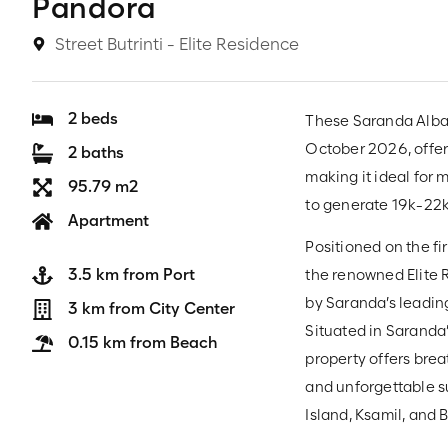
Pandora
Street Butrinti - Elite Residence
2 beds
These Saranda Alban
October 2026, offe
2 baths
making it ideal for 
95.79 m2
to generate 19k-22
Apartment
Positioned on the fi
3.5 km from Port
the renowned Elite R
by Saranda’s leading
3 km from City Center
Situated in Saranda’
0.15 km from Beach
property offers brea
and unforgettable s
Island, Ksamil, and B