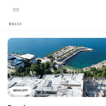
BACK
GALLERY