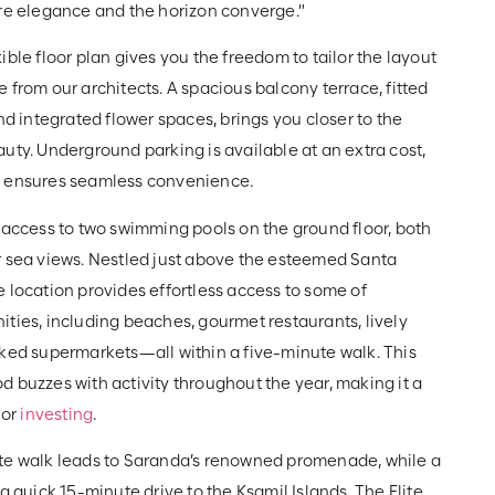
ere elegance and the horizon converge.”
ible floor plan gives you the freedom to tailor the layout
 from our architects. A spacious balcony terrace, fitted
and integrated flower spaces, brings you closer to the
uty. Underground parking is available at an extra cost,
s ensures seamless convenience.
 access to two swimming pools on the ground floor, both
r sea views. Nestled just above the esteemed Santa
 location provides effortless access to some of
ties, including beaches, gourmet restaurants, lively
cked supermarkets—all within a five-minute walk. This
 buzzes with activity throughout the year, making it a
 or
investing
.
te walk leads to Saranda’s renowned promenade, while a
 a quick 15-minute drive to the Ksamil Islands. The Elite