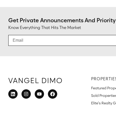
Get Private Announcements And Priority
Know Everything That Hits The Market
VANGEL DIMO
PROPERTIE
Featured Prope
Sold Propertie
Elite's Realty 